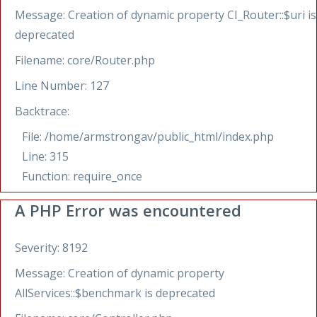
Message: Creation of dynamic property CI_Router::$uri is
deprecated
Filename: core/Router.php
Line Number: 127
Backtrace:
File: /home/armstrongav/public_html/index.php
Line: 315
Function: require_once
A PHP Error was encountered
Severity: 8192
Message: Creation of dynamic property
AllServices::$benchmark is deprecated