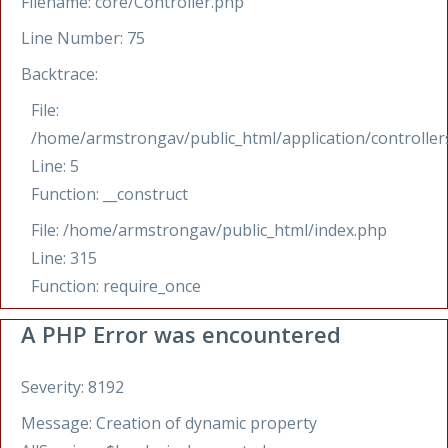
Filename: core/Controller.php
Line Number: 75
Backtrace:
File:
/home/armstrongav/public_html/application/controllers
Line: 5
Function: __construct
File: /home/armstrongav/public_html/index.php
Line: 315
Function: require_once
A PHP Error was encountered
Severity: 8192
Message: Creation of dynamic property