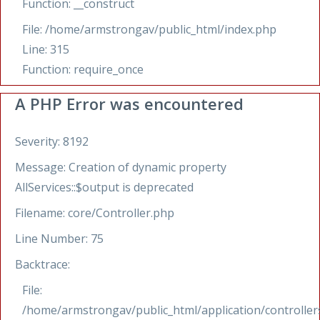
Function: __construct
File: /home/armstrongav/public_html/index.php
Line: 315
Function: require_once
A PHP Error was encountered
Severity: 8192
Message: Creation of dynamic property
AllServices::$output is deprecated
Filename: core/Controller.php
Line Number: 75
Backtrace:
File:
/home/armstrongav/public_html/application/controllers