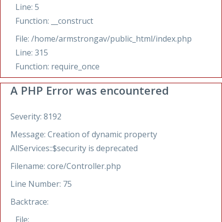
Line: 5
Function: __construct
File: /home/armstrongav/public_html/index.php
Line: 315
Function: require_once
A PHP Error was encountered
Severity: 8192
Message: Creation of dynamic property
AllServices::$security is deprecated
Filename: core/Controller.php
Line Number: 75
Backtrace:
File: