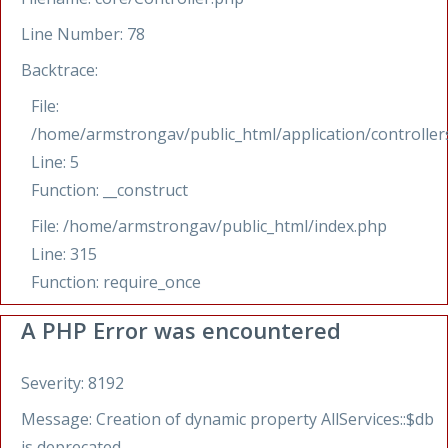
Line Number: 78
Backtrace:
File:
/home/armstrongav/public_html/application/controllers
Line: 5
Function: __construct
File: /home/armstrongav/public_html/index.php
Line: 315
Function: require_once
A PHP Error was encountered
Severity: 8192
Message: Creation of dynamic property AllServices::$db
is deprecated