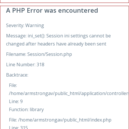
A PHP Error was encountered
Severity: Warning
Message: ini_set(): Session ini settings cannot be
changed after headers have already been sent
Filename: Session/Session.php
Line Number: 318
Backtrace:
File:
/home/armstrongav/public_html/application/controllers
Line: 9
Function: library
File: /home/armstrongav/public_html/index.php
Line: 315