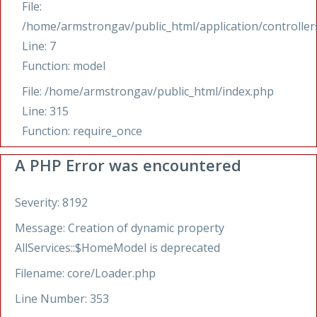
File:
/home/armstrongav/public_html/application/controllers
Line: 7
Function: model
File: /home/armstrongav/public_html/index.php
Line: 315
Function: require_once
A PHP Error was encountered
Severity: 8192
Message: Creation of dynamic property
AllServices::$HomeModel is deprecated
Filename: core/Loader.php
Line Number: 353