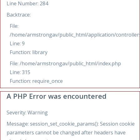
Line Number: 284
Backtrace:
File:
/home/armstrongav/public_html/application/controllers
Line: 9
Function: library
File: /home/armstrongav/public_html/index.php
Line: 315
Function: require_once
A PHP Error was encountered
Severity: Warning
Message: session_set_cookie_params(): Session cookie
parameters cannot be changed after headers have