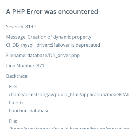
A PHP Error was encountered
Severity: 8192
Message: Creation of dynamic property
CI_DB_mysqli_driver::$failover is deprecated
Filename: database/DB_driver.php
Line Number: 371
Backtrace:
File:
/home/armstrongav/public_html/application/models/Al
Line: 6
Function: database
File: