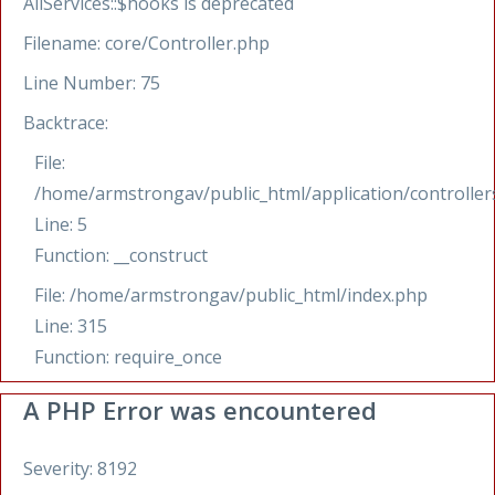
AllServices::$hooks is deprecated
Filename: core/Controller.php
Line Number: 75
Backtrace:
File:
/home/armstrongav/public_html/application/controllers
Line: 5
Function: __construct
File: /home/armstrongav/public_html/index.php
Line: 315
Function: require_once
A PHP Error was encountered
Severity: 8192