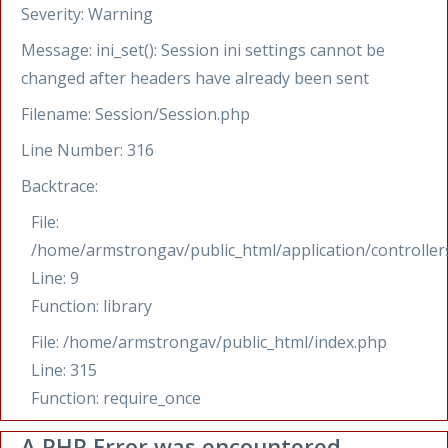
Severity: Warning
Message: ini_set(): Session ini settings cannot be
changed after headers have already been sent
Filename: Session/Session.php
Line Number: 316
Backtrace:
File:
/home/armstrongav/public_html/application/controllers
Line: 9
Function: library
File: /home/armstrongav/public_html/index.php
Line: 315
Function: require_once
A PHP Error was encountered