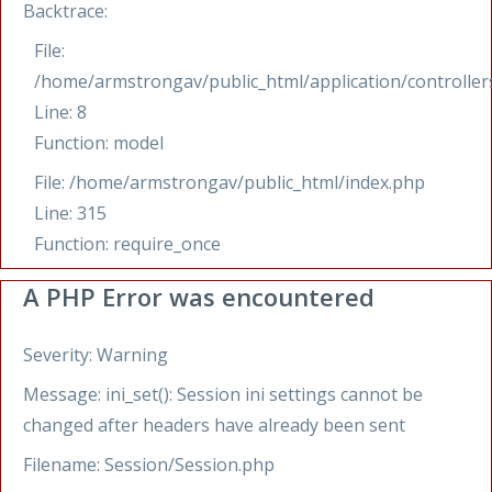
Backtrace:
File:
/home/armstrongav/public_html/application/controllers
Line: 8
Function: model
File: /home/armstrongav/public_html/index.php
Line: 315
Function: require_once
A PHP Error was encountered
Severity: Warning
Message: ini_set(): Session ini settings cannot be
changed after headers have already been sent
Filename: Session/Session.php