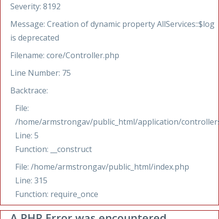
Severity: 8192
Message: Creation of dynamic property AllServices::$log
is deprecated
Filename: core/Controller.php
Line Number: 75
Backtrace:
File:
/home/armstrongav/public_html/application/controllers
Line: 5
Function: __construct
File: /home/armstrongav/public_html/index.php
Line: 315
Function: require_once
A PHP Error was encountered