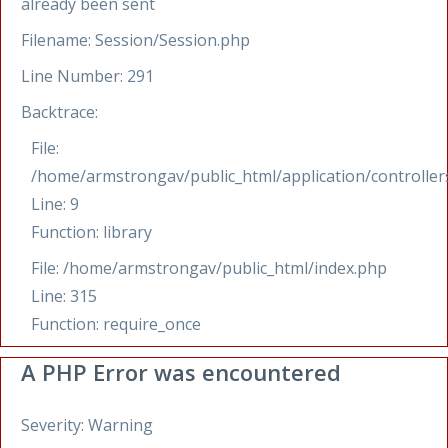
already been sent
Filename: Session/Session.php
Line Number: 291
Backtrace:
File:
/home/armstrongav/public_html/application/controllers
Line: 9
Function: library
File: /home/armstrongav/public_html/index.php
Line: 315
Function: require_once
A PHP Error was encountered
Severity: Warning