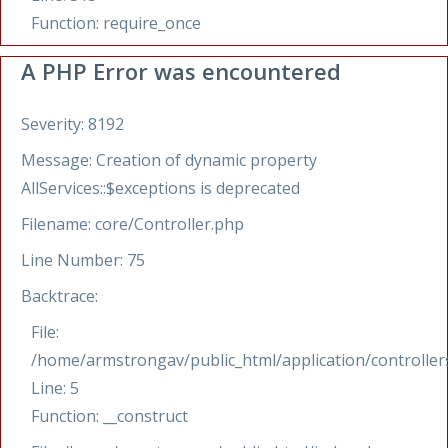
Function: require_once
A PHP Error was encountered
Severity: 8192
Message: Creation of dynamic property
AllServices::$exceptions is deprecated
Filename: core/Controller.php
Line Number: 75
Backtrace:
File:
/home/armstrongav/public_html/application/controllers
Line: 5
Function: __construct