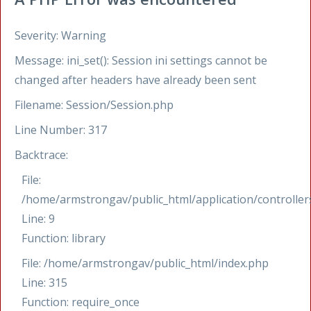
Severity: Warning
Message: ini_set(): Session ini settings cannot be
changed after headers have already been sent
Filename: Session/Session.php
Line Number: 317
Backtrace:
File:
/home/armstrongav/public_html/application/controllers
Line: 9
Function: library
File: /home/armstrongav/public_html/index.php
Line: 315
Function: require_once