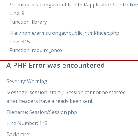
/home/armstrongav/public_html/application/controllers
Line: 9
Function: library
File: /home/armstrongav/public_html/index.php
Line: 315
Function: require_once
A PHP Error was encountered
Severity: Warning
Message: session_start(): Session cannot be started
after headers have already been sent
Filename: Session/Session.php
Line Number: 143
Backtrace: