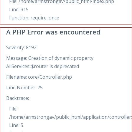
File: /home/armstrongav/public_html/index.php
Line: 315
Function: require_once
A PHP Error was encountered
Severity: 8192
Message: Creation of dynamic property
AllServices::$router is deprecated
Filename: core/Controller.php
Line Number: 75
Backtrace:
File:
/home/armstrongav/public_html/application/controllers
Line: 5