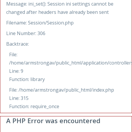
Message: ini_set(): Session ini settings cannot be
changed after headers have already been sent
Filename: Session/Session.php
Line Number: 306
Backtrace:
File:
/home/armstrongav/public_html/application/controllers
Line: 9
Function: library
File: /home/armstrongav/public_html/index.php
Line: 315
Function: require_once
A PHP Error was encountered