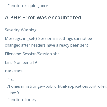
Function: require_once
A PHP Error was encountered
Severity: Warning
Message: ini_set(): Session ini settings cannot be
changed after headers have already been sent
Filename: Session/Session.php
Line Number: 319
Backtrace:
File:
/home/armstrongav/public_html/application/controllers
Line: 9
Function: library