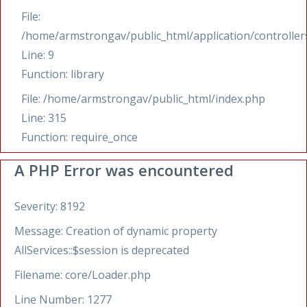
File:
/home/armstrongav/public_html/application/controllers
Line: 9
Function: library
File: /home/armstrongav/public_html/index.php
Line: 315
Function: require_once
A PHP Error was encountered
Severity: 8192
Message: Creation of dynamic property
AllServices::$session is deprecated
Filename: core/Loader.php
Line Number: 1277