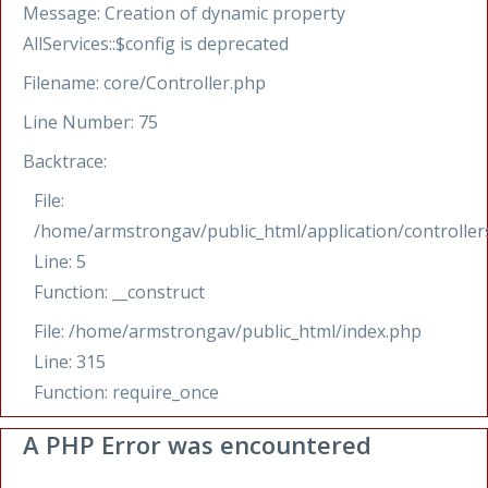
Message: Creation of dynamic property
AllServices::$config is deprecated
Filename: core/Controller.php
Line Number: 75
Backtrace:
File:
/home/armstrongav/public_html/application/controllers
Line: 5
Function: __construct
File: /home/armstrongav/public_html/index.php
Line: 315
Function: require_once
A PHP Error was encountered