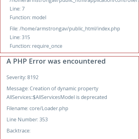
/home/armstrongav/public_html/application/controllers
Line: 7
Function: model
File: /home/armstrongav/public_html/index.php
Line: 315
Function: require_once
A PHP Error was encountered
Severity: 8192
Message: Creation of dynamic property
AllServices::$AllServicesModel is deprecated
Filename: core/Loader.php
Line Number: 353
Backtrace: