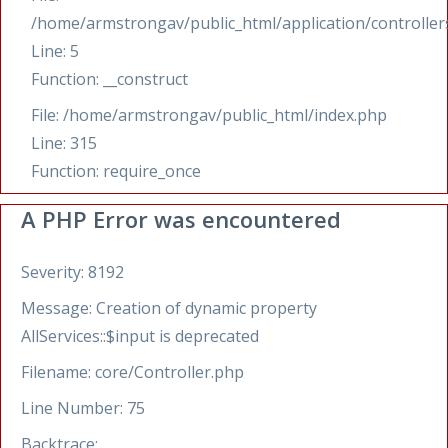
/home/armstrongav/public_html/application/controllers
Line: 5
Function: __construct
File: /home/armstrongav/public_html/index.php
Line: 315
Function: require_once
A PHP Error was encountered
Severity: 8192
Message: Creation of dynamic property
AllServices::$input is deprecated
Filename: core/Controller.php
Line Number: 75
Backtrace: