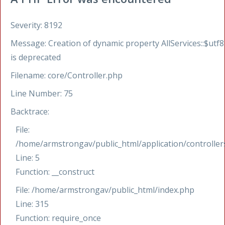
Severity: 8192
Message: Creation of dynamic property AllServices::$utf8
is deprecated
Filename: core/Controller.php
Line Number: 75
Backtrace:
File:
/home/armstrongav/public_html/application/controllers
Line: 5
Function: __construct
File: /home/armstrongav/public_html/index.php
Line: 315
Function: require_once