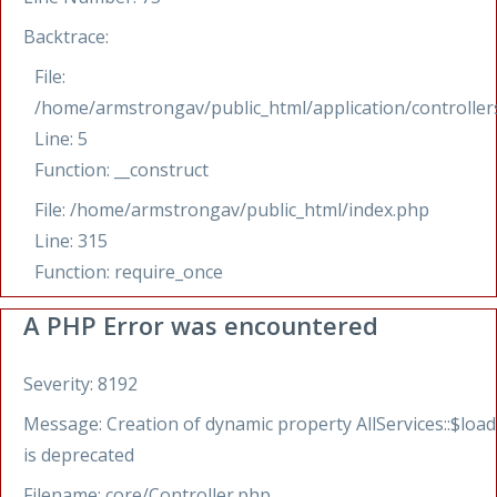
Backtrace:
File:
/home/armstrongav/public_html/application/controllers
Line: 5
Function: __construct
File: /home/armstrongav/public_html/index.php
Line: 315
Function: require_once
A PHP Error was encountered
Severity: 8192
Message: Creation of dynamic property AllServices::$load
is deprecated
Filename: core/Controller.php