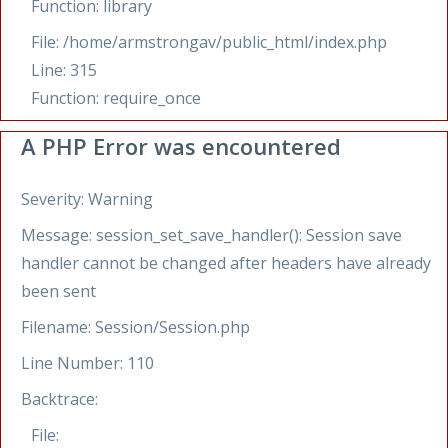
Function: library
File: /home/armstrongav/public_html/index.php
Line: 315
Function: require_once
A PHP Error was encountered
Severity: Warning
Message: session_set_save_handler(): Session save
handler cannot be changed after headers have already
been sent
Filename: Session/Session.php
Line Number: 110
Backtrace:
File: