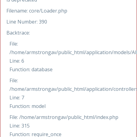
Filename: core/Loader.php
Line Number: 390
Backtrace:
File:
/home/armstrongav/public_html/application/models/Al
Line: 6
Function: database
File:
/home/armstrongav/public_html/application/controllers
Line: 7
Function: model
File: /home/armstrongav/public_html/index.php
Line: 315
Function: require_once