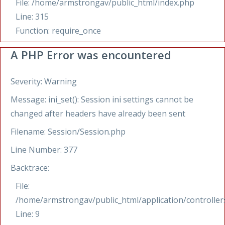
File: /home/armstrongav/public_html/index.php
Line: 315
Function: require_once
A PHP Error was encountered
Severity: Warning
Message: ini_set(): Session ini settings cannot be
changed after headers have already been sent
Filename: Session/Session.php
Line Number: 377
Backtrace:
File:
/home/armstrongav/public_html/application/controllers
Line: 9