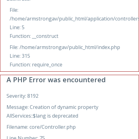
File:
/home/armstrongav/public_html/application/controllers
Line: 5
Function: __construct
File: /home/armstrongav/public_html/index.php
Line: 315
Function: require_once
A PHP Error was encountered
Severity: 8192
Message: Creation of dynamic property
AllServices::$lang is deprecated
Filename: core/Controller.php
Line Number: 75