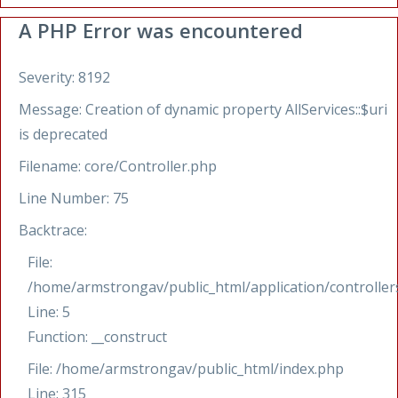
A PHP Error was encountered
Severity: 8192
Message: Creation of dynamic property AllServices::$uri
is deprecated
Filename: core/Controller.php
Line Number: 75
Backtrace:
File:
/home/armstrongav/public_html/application/controllers
Line: 5
Function: __construct
File: /home/armstrongav/public_html/index.php
Line: 315