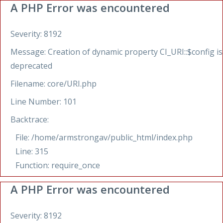
A PHP Error was encountered
Severity: 8192
Message: Creation of dynamic property CI_URI::$config is
deprecated
Filename: core/URI.php
Line Number: 101
Backtrace:
File: /home/armstrongav/public_html/index.php
Line: 315
Function: require_once
A PHP Error was encountered
Severity: 8192